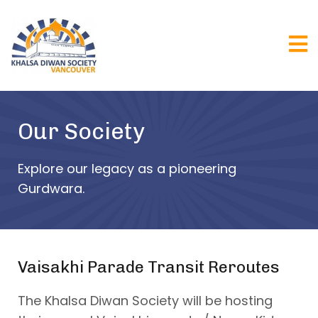
Our Society
Explore our legacy as a pioneering
Gurdwara.
Vaisakhi Parade Transit Reroutes
The Khalsa Diwan Society will be hosting