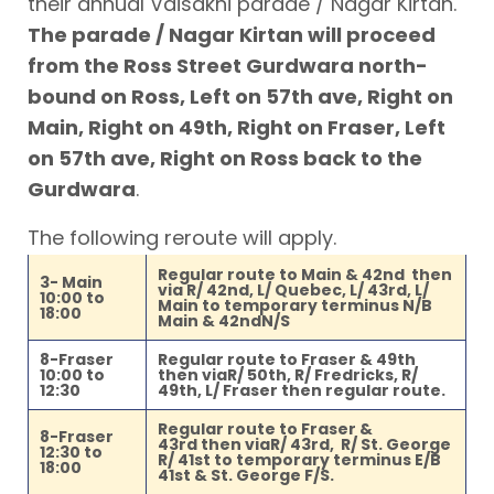
their annual Vaisakhi parade / Nagar Kirtan.
The parade / Nagar Kirtan will proceed
from the Ross Street Gurdwara north-
bound on Ross, Left on 57th ave, Right on
Main, Right on 49th, Right on Fraser, Left
on 57th ave, Right on Ross back to the
Gurdwara
.
The following reroute will apply.
Regular route to Main & 42nd then
3- Main
via R/ 42nd, L/ Quebec, L/ 43rd, L/
10:00 to
Main to temporary terminus N/B
18:00
Main & 42ndN/S
8-Fraser
Regular route to Fraser & 49th
10:00 to
then viaR/ 50th, R/ Fredricks, R/
12:30
49th, L/ Fraser then regular route.
Regular route to Fraser &
8-Fraser
43rd then viaR/ 43rd, R/ St. George
12:30 to
R/ 41st to temporary terminus E/B
18:00
41st & St. George F/S.