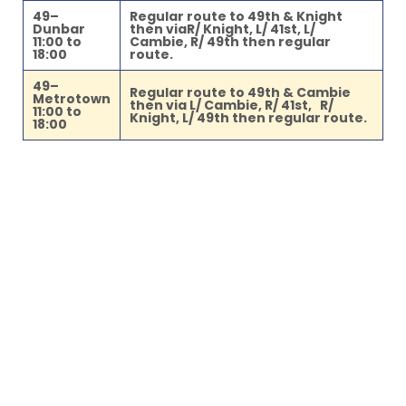
49–
Regular route to 49th & Knight
Dunbar
then viaR/ Knight, L/ 41st, L/
11:00 to
Cambie, R/ 49th then regular
18:00
route.
49–
Regular route to 49th & Cambie
Metrotown
then via L/ Cambie, R/ 41st, R/
11:00 to
Knight, L/ 49th then regular route.
18:00