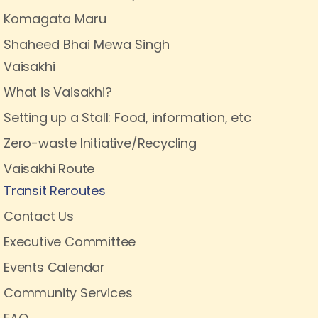
Komagata Maru
Shaheed Bhai Mewa Singh
Vaisakhi
What is Vaisakhi?
Setting up a Stall: Food, information, etc
Zero-waste Initiative/Recycling
Vaisakhi Route
Transit Reroutes
Contact Us
Executive Committee
Events Calendar
Community Services