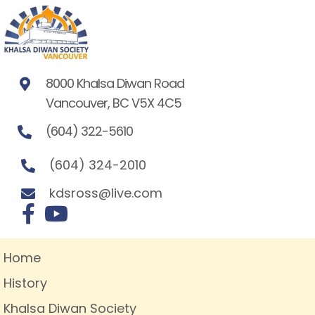
8000 Khalsa Diwan Road
Vancouver, BC V5X 4C5
(604) 322-5610
(604) 324-2010
kdsross@live.com
Home
History
Khalsa Diwan Society